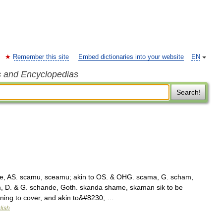
Remember this site
Embed dictionaries into your website
EN
s and Encyclopedias
Search!
, AS. scamu, sceamu; akin to OS. & OHG. scama, G. scham,
, D. & G. schande, Goth. skanda shame, skaman sik to be
ing to cover, and akin to&#8230; …
lish