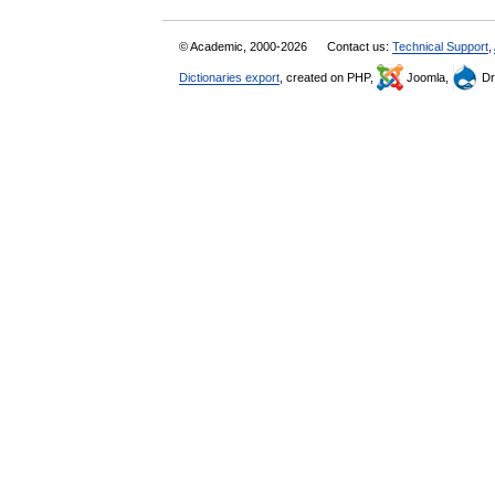
© Academic, 2000-2026
Contact us:
Technical Support
,
Dictionaries export
, created on PHP,
Joomla,
Dr