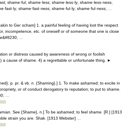
t; shame·ful; shame·less; shame·less·ly; shame·less·ness;
·fast·ly; shame·fast·ness; shame·ful·ly; shame·ful·ness; …
in to Ger scham] 1. a painful feeling of having lost the respect
r, incompetence, etc. of oneself or of someone that one is close
have&#8230; …
ion or distress caused by awareness of wrong or foolish
3) a cause of shame. 4) a regrettable or unfortunate thing. ►
ed}; p. pr. & vb. n. {Shaming}.] 1. To make ashamed; to excite in
ropriety, or of conduct derogatory to reputation; to put to shame.
30; …
lish
amian. See {Shame}, n.] To be ashamed; to feel shame. [R.] [1913
oble strain you are. Shak. [1913 Webster] …
lish