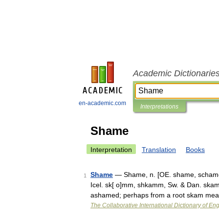
Academic Dictionarie
en-academic.com
Interpretations
Shame
Interpretation
Translation
Books
Shame
— Shame, n. [OE. shame, schame
1
Icel. sk[ o]mm, shkamm, Sw. & Dan. skam
ashamed; perhaps from a root skam mean
The Collaborative International Dictionary of Eng