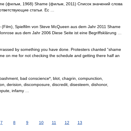
 (фильм, 1968) Shame (фильм, 2011) Список значений слова
ответствующие статьи. Ес …
e (Film), Spielfilm von Steve McQueen aus dem Jahr 2011 Shame
Monrose aus dem Jahr 2006 Diese Seite ist eine Begriffsklärung …
rrassed by something you have done. Protesters chanted “shame
ame on me for not checking the schedule and getting there half an
ashment, bad conscience*, blot, chagrin, compunction,
ion, derision, discomposure, discredit, disesteem, dishonor,
 repute, infamy …
7
8
9
10
11
12
13