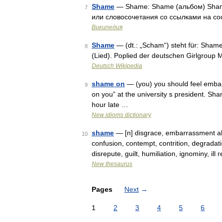
Shame
— Shame: Shame (альбом) Shame
7
или словосочетания со ссылками на со
Википедия
Shame
— (dt.: „Scham“) steht für: Sham
8
(Lied). Poplied der deutschen Girlgroup 
Deutsch Wikipedia
shame on
— (you) you should feel emba
9
on you” at the university s president. Sh
hour late …
New idioms dictionary
shame
— [n] disgrace, embarrassment ab
10
confusion, contempt, contrition, degradat
disrepute, guilt, humiliation, ignominy, ill
New thesaurus
Pages
Next
→
1
2
3
4
5
6