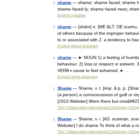
shame
— shame; shame·faced; shame·fas
2
shame·faced·ly; shame·faced·ness; shame
English syllables
shame
— [shām] n. [ME &LT; OE scamu, ak
3
of others because of the improper behavio
to or associated with 2. a tendency to 
English World dictionary
shame
— ► NOUN 1) a feeling of humiliat
4
behaviour. 2) loss or respect or esteem. 
VERB ▪ cause to feel ashamed. ● …
English terms dictionary
Shame
— Shame, v. t. [imp. & p. p. {Sham
5
(a person) a comsciousness of guilt or imp
[1913 Webster] Were there but one&#82
The Collaborative International Dictionary of Eng
Shame
— Shame, v. i. [AS. scamian, sce
6
Webster] I do shame To think of what a n
The Collaborative International Dictionary of Eng