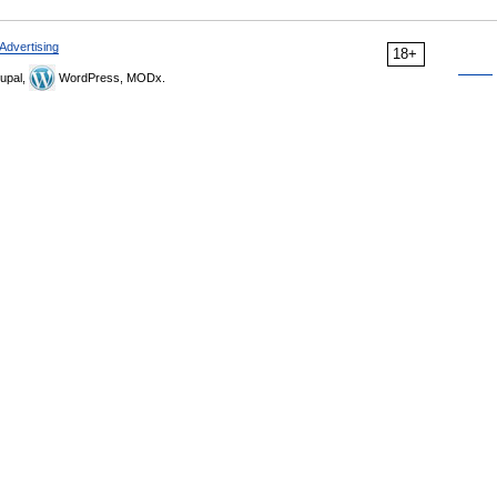
Advertising
18+
upal,
WordPress, MODx.